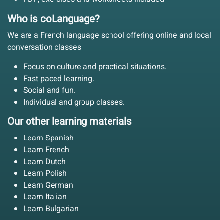
Who is coLanguage?
We are a French language school offering online and local
conversation classes.
Focus on culture and practical situations.
Fast paced learning.
Social and fun.
Individual and group classes.
Our other learning materials
Learn Spanish
Learn French
Learn Dutch
Learn Polish
Learn German
Learn Italian
Learn Bulgarian