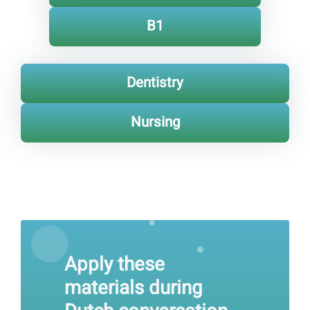
B1
Dentistry
Nursing
Apply these
materials during