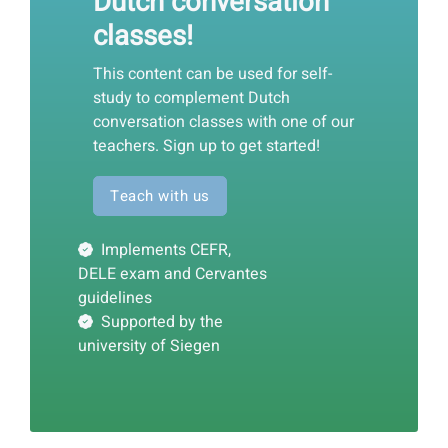
Dutch conversation
classes!
This content can be used for self-
study to complement Dutch
conversation classes with one of our
teachers. Sign up to get started!
Teach with us
Implements CEFR,
DELE exam and Cervantes
guidelines
Supported by the
university of Siegen