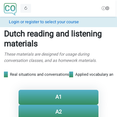
Login or register to select your course
Dutch reading and listening
materials
These materials are designed for usage during
conversation classes, and as homework materials.
Real situations and conversations
Applied vocabulary and
A1
A2