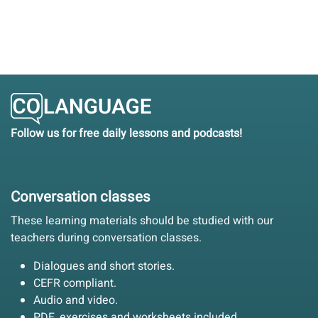
Follow us for free daily lessons and podcasts!
Conversation classes
These learning materials should be studied with our
teachers during conversation classes.
Dialogues and short stories.
CEFR compliant.
Audio and video.
PDF, exercises and worksheets included.