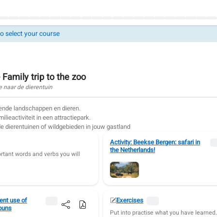
to select your course
 Family trip to the zoo
e naar de dierentuin
lende landschappen en dieren.
lieactiviteit in een attractiepark.
 dierentuinen of wildgebieden in jouw gastland
Activity: Beekse Bergen: safari in
the Netherlands!
rtant words and verbs you will
nt use of
Exercises
ouns
Put into practise what you have learned