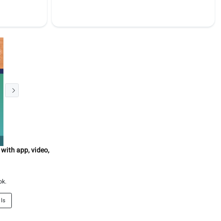
 with app, video,
ok.
ils