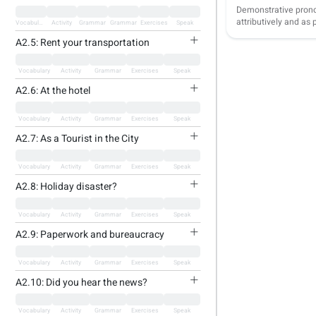
Demonstrative pron
attributively and as
Vocabulary
Activity
Grammar
Grammar
Exercises
Speak
A2.5: Rent your transportation
Vocabulary
Activity
Grammar
Exercises
Speak
A2.6: At the hotel
Vocabulary
Activity
Grammar
Exercises
Speak
A2.7: As a Tourist in the City
Vocabulary
Activity
Grammar
Exercises
Speak
A2.8: Holiday disaster?
Vocabulary
Activity
Grammar
Exercises
Speak
A2.9: Paperwork and bureaucracy
Vocabulary
Activity
Grammar
Exercises
Speak
A2.10: Did you hear the news?
Vocabulary
Activity
Grammar
Exercises
Speak