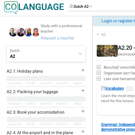
Dutch A2
Login or register 
Study with a professional
teacher
A2
Request a teacher
A2.20 -
Dutch
Gezinsuitj
A2
Beschrijf verschil
A2.1: Holiday plans
Organiseer een fami
Leer over beroemde
Vocabulary
Activity
Grammar
Exercises
Speak
Vocabulary
A2.2: Packing your luggage
Learn the most impo
need for this lesson.
Vocabulary
Activity
Grammar
Exercises
Speak
A2.3: Book your accomodation
Grammar: Independe
Vocabulary
Activity
Grammar
Exercises
Speak
demonstrative pron
A2.4: At the airport and in the plane