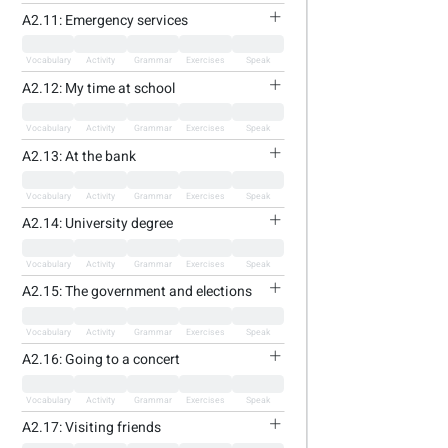
A2.11: Emergency services
Vocabulary
Activity
Grammar
Exercises
Speak
A2.12: My time at school
Vocabulary
Activity
Grammar
Exercises
Speak
A2.13: At the bank
Vocabulary
Activity
Grammar
Exercises
Speak
A2.14: University degree
Vocabulary
Activity
Grammar
Exercises
Speak
A2.15: The government and elections
Vocabulary
Activity
Grammar
Exercises
Speak
A2.16: Going to a concert
Vocabulary
Activity
Grammar
Exercises
Speak
A2.17: Visiting friends