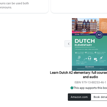
ouns can be used both
 pronouns.
Learn Dutch A2 elementary: full course
and audio
ISBN 979-13-88253-46-1
This app supports this bo
Amazon.com
Book deta