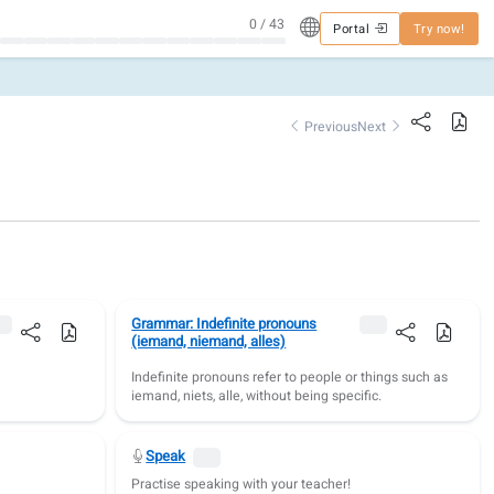
0 / 43
Portal
Try now!
Previous
Next
Grammar: Indefinite pronouns
(iemand, niemand, alles)
Indefinite pronouns refer to people or things such as
iemand, niets, alle, without being specific.
Speak
.
Practise speaking with your teacher!