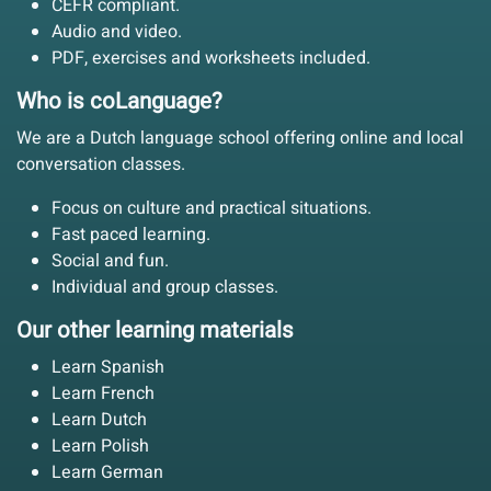
CEFR compliant.
Audio and video.
PDF, exercises and worksheets included.
Who is coLanguage?
We are a Dutch language school offering online and local
conversation classes.
Focus on culture and practical situations.
Fast paced learning.
Social and fun.
Individual and group classes.
Our other learning materials
Learn Spanish
Learn French
Learn Dutch
Learn Polish
Learn German