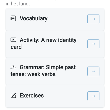
in het land.
Vocabulary
Activity: A new identity
card
Grammar: Simple past
tense: weak verbs
Exercises