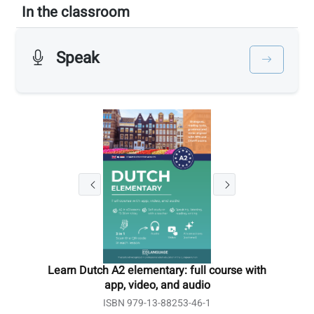
In the classroom
Speak
Learn Dutch A2 elementary: full course with
app, video, and audio
ISBN 979-13-88253-46-1