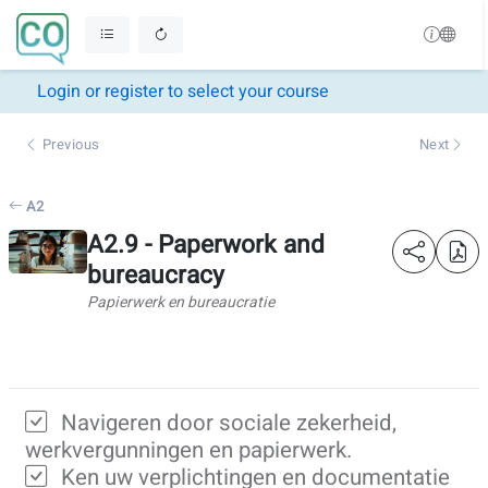
Login or register to select your course
Previous
Next
A2
A2.9 - Paperwork and
bureaucracy
Papierwerk en bureaucratie
Navigeren door sociale zekerheid,
werkvergunningen en papierwerk.
Ken uw verplichtingen en documentatie