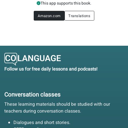
This app supports this book.
Amazon.com
Translations
Follow us for free daily lessons and podcasts!
Conversation classes
These learning materials should be studied with our
teachers during conversation classes.
Dialogues and short stories.