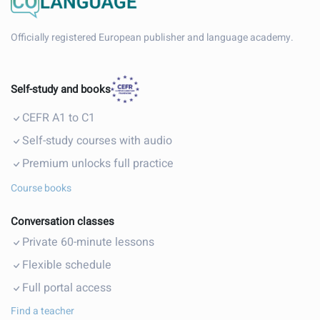
Officially registered European publisher and language academy.
Self-study and books
CEFR A1 to C1
Self-study courses with audio
Premium unlocks full practice
Course books
Conversation classes
Private 60-minute lessons
Flexible schedule
Full portal access
Find a teacher