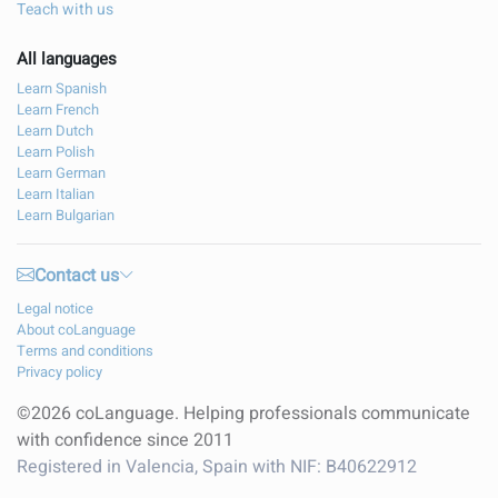
Teach with us
All languages
Learn Spanish
Learn French
Learn Dutch
Learn Polish
Learn German
Learn Italian
Learn Bulgarian
Contact us
Legal notice
About coLanguage
Terms and conditions
Privacy policy
©2026 coLanguage. Helping professionals communicate
with confidence since 2011
Registered in Valencia, Spain with NIF: B40622912