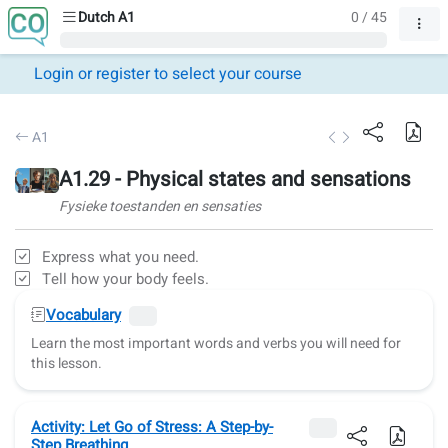
Dutch A1
0 / 45
Login or register to select your course
A1
A1.29 - Physical states and sensations
Fysieke toestanden en sensaties
Express what you need.
Tell how your body feels.
Vocabulary
Learn the most important words and verbs you will need for
this lesson.
Activity: Let Go of Stress: A Step-by-
Step Breathing