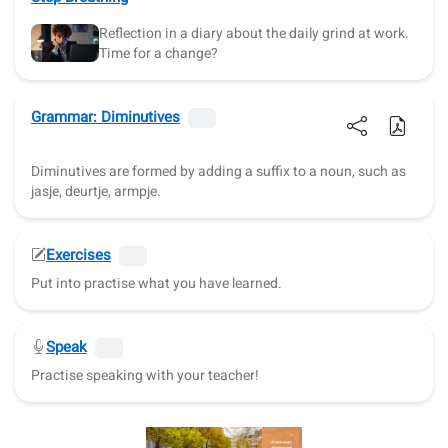
Reflection in a diary about the daily grind at work.
Time for a change?
Grammar: Diminutives
Diminutives are formed by adding a suffix to a noun, such as
jasje, deurtje, armpje.
Exercises
Put into practise what you have learned.
Speak
Practise speaking with your teacher!