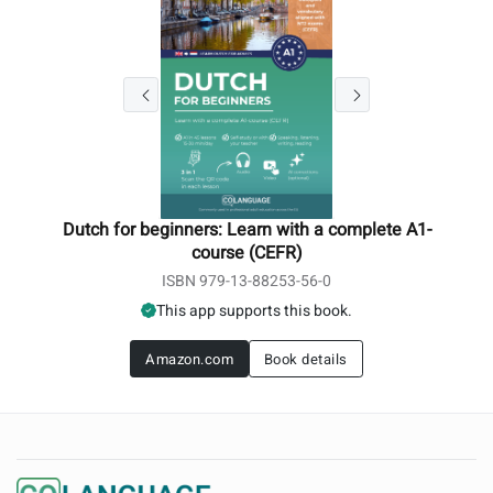
Dutch for beginners: Learn with a complete A1-
course (CEFR)
ISBN 979-13-88253-56-0
This app supports this book.
Amazon.com
Book details