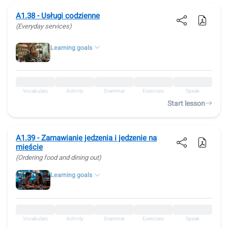
A1.38 - Usługi codzienne
(Everyday services)
Learning goals
Vocabulary
Activity
Grammar
Exercises
Speak
Start lesson
A1.39 - Zamawianie jedzenia i jedzenie na
mieście
(Ordering food and dining out)
Learning goals
Vocabulary
Activity
Grammar
Exercises
Speak