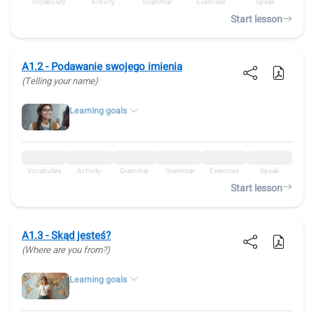
Vocabulary
Activity
Grammar
Exercises
Speak
Start lesson
A1.2 - Podawanie swojego imienia
(Telling your name)
Learning goals
Vocabulary
Activity
Grammar
Grammar
Exercises
Speak
Start lesson
A1.3 - Skąd jesteś?
(Where are you from?)
Learning goals