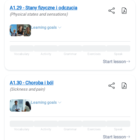
A1.29 - Stany fizyczne i odczucia
(Physical states and sensations)
Learning goals
Vocabulary
Activity
Grammar
Exercises
Speak
Start lesson
A1.30 - Choroba i ból
(Sickness and pain)
Learning goals
Vocabulary
Activity
Grammar
Exercises
Speak
Start lesson