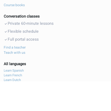
Course books
Conversation classes
Private 60-minute lessons
Flexible schedule
Full portal access
Find a teacher
Teach with us
All languages
Learn Spanish
Learn French
Learn Dutch
Learn Polish
Learn German
Learn Italian
Learn Bulgarian