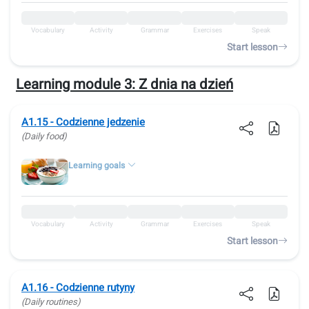
Vocabulary
Activity
Grammar
Exercises
Speak
Start lesson
Learning module 3:
Z dnia na dzień
A1.15 - Codzienne jedzenie
(Daily food)
Learning goals
Vocabulary
Activity
Grammar
Exercises
Speak
Start lesson
A1.16 - Codzienne rutyny
(Daily routines)