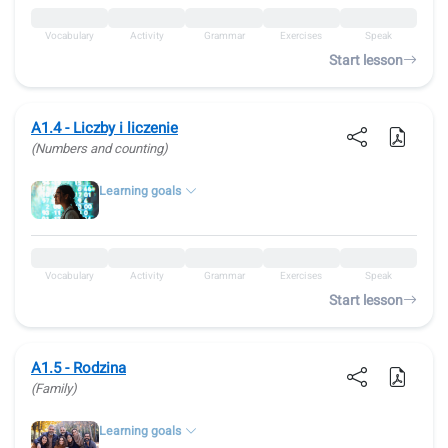
Vocabulary
Activity
Grammar
Exercises
Speak
Start lesson
A1.4 - Liczby i liczenie
(Numbers and counting)
Learning goals
Vocabulary
Activity
Grammar
Exercises
Speak
Start lesson
A1.5 - Rodzina
(Family)
Learning goals