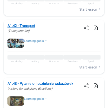
Vocabulary
Activity
Grammar
Exercises
Speak
Start lesson
A1.42 - Transport
(Transportation)
Learning goals
Vocabulary
Activity
Grammar
Exercises
Speak
Start lesson
A1.43 - Pytanie o i udzielanie wskazówek
(Asking for and giving directions)
Learning goals