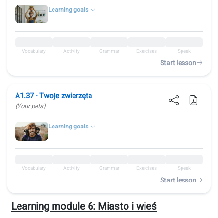
Learning goals
Vocabulary
Activity
Grammar
Exercises
Speak
Start lesson
A1.37 - Twoje zwierzęta
(Your pets)
Learning goals
Vocabulary
Activity
Grammar
Exercises
Speak
Start lesson
Learning module 6:
Miasto i wieś