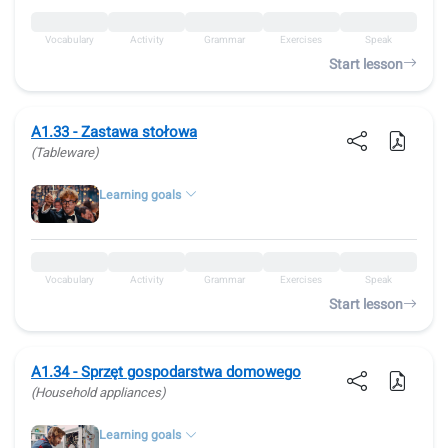
Vocabulary
Activity
Grammar
Exercises
Speak
Start lesson
A1.33 - Zastawa stołowa
(Tableware)
Learning goals
Vocabulary
Activity
Grammar
Exercises
Speak
Start lesson
A1.34 - Sprzęt gospodarstwa domowego
(Household appliances)
Learning goals