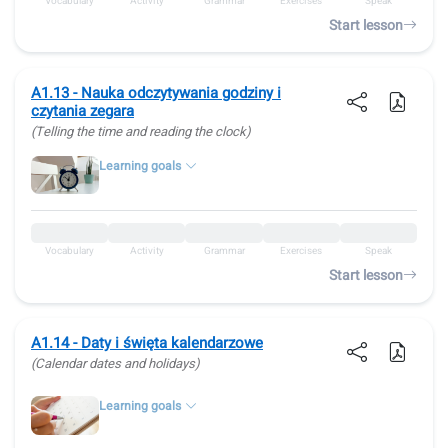
Vocabulary
Activity
Grammar
Exercises
Speak
Start lesson
A1.13 - Nauka odczytywania godziny i
czytania zegara
(Telling the time and reading the clock)
Learning goals
Vocabulary
Activity
Grammar
Exercises
Speak
Start lesson
A1.14 - Daty i święta kalendarzowe
(Calendar dates and holidays)
Learning goals