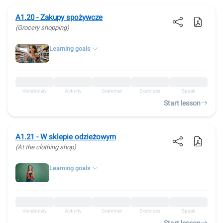
A1.20 - Zakupy spożywcze
(Grocery shopping)
Learning goals
Vocabulary
Activity
Grammar
Exercises
Speak
Start lesson
A1.21 - W sklepie odzieżowym
(At the clothing shop)
Learning goals
Vocabulary
Activity
Grammar
Exercises
Speak