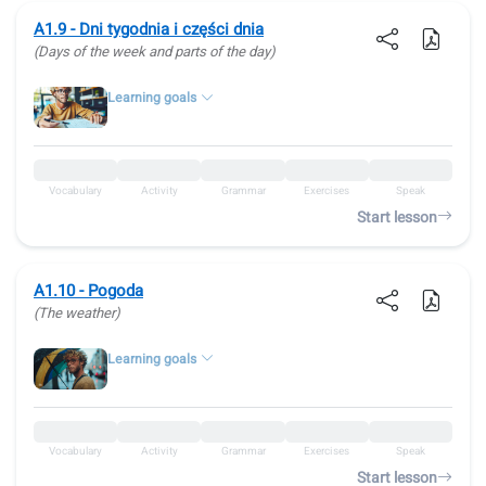
A1.9 - Dni tygodnia i części dnia
(Days of the week and parts of the day)
Learning goals
Vocabulary
Activity
Grammar
Exercises
Speak
Start lesson
A1.10 - Pogoda
(The weather)
Learning goals
Vocabulary
Activity
Grammar
Exercises
Speak
Start lesson