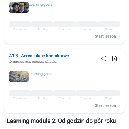
Learning goals
Vocabulary
Activity
Grammar
Exercises
Speak
Start lesson
A1.8 - Adres i dane kontaktowe
(Address and contact details)
Learning goals
Vocabulary
Activity
Grammar
Exercises
Speak
Start lesson
Learning module 2:
Od godzin do pór roku