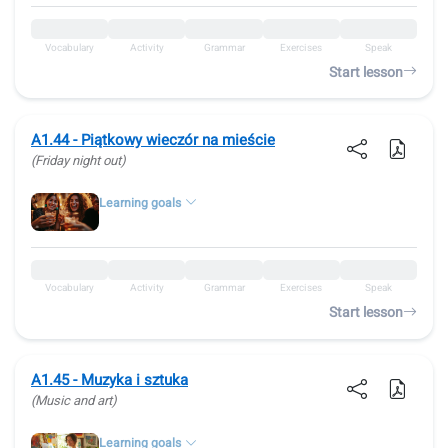
Vocabulary
Activity
Grammar
Exercises
Speak
Start lesson
A1.44 - Piątkowy wieczór na mieście
(Friday night out)
Learning goals
Vocabulary
Activity
Grammar
Exercises
Speak
Start lesson
A1.45 - Muzyka i sztuka
(Music and art)
Learning goals