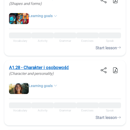
(Shapes and forms)
Learning goals
Vocabulary
Activity
Grammar
Exercises
Speak
Start lesson
A1.28 - Charakter i osobowość
(Character and personality)
Learning goals
Vocabulary
Activity
Grammar
Exercises
Speak
Start lesson