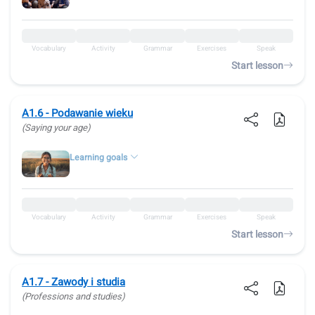
Vocabulary
Activity
Grammar
Exercises
Speak
Start lesson
A1.6 - Podawanie wieku
(Saying your age)
Learning goals
Vocabulary
Activity
Grammar
Exercises
Speak
Start lesson
A1.7 - Zawody i studia
(Professions and studies)