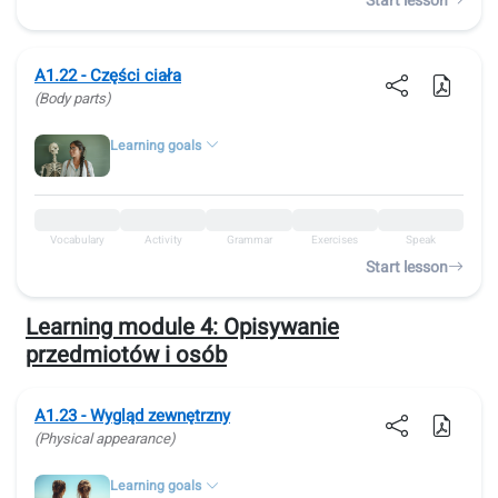
Start lesson
A1.22 - Części ciała
(Body parts)
Learning goals
Vocabulary
Activity
Grammar
Exercises
Speak
Start lesson
Learning module 4:
Opisywanie
przedmiotów i osób
A1.23 - Wygląd zewnętrzny
(Physical appearance)
Learning goals