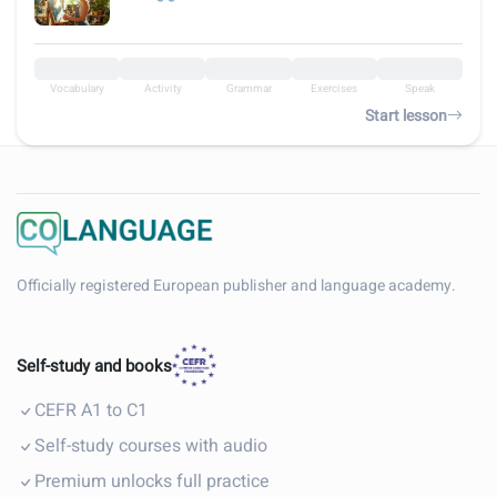
Vocabulary
Activity
Grammar
Exercises
Speak
Start lesson
Officially registered European publisher and language academy.
Self-study and books
CEFR A1 to C1
Self-study courses with audio
Premium unlocks full practice