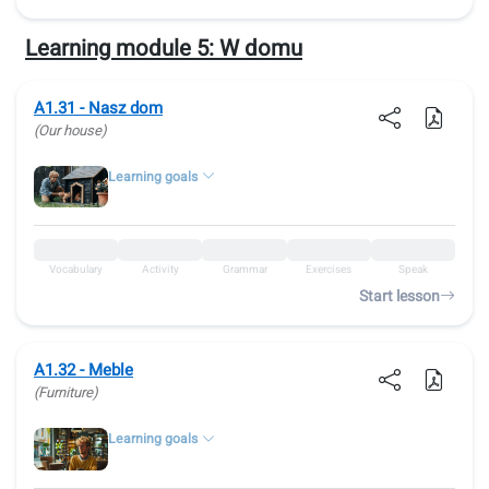
Learning module 5:
W domu
A1.31 - Nasz dom
(Our house)
Learning goals
Vocabulary
Activity
Grammar
Exercises
Speak
Start lesson
A1.32 - Meble
(Furniture)
Learning goals