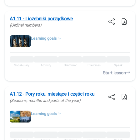
A1.11 - Liczebniki porządkowe
(Ordinal numbers)
Learning goals
Vocabulary
Activity
Grammar
Exercises
Speak
Start lesson
A1.12 - Pory roku, miesiące i części roku
(Seasons, months and parts of the year)
Learning goals