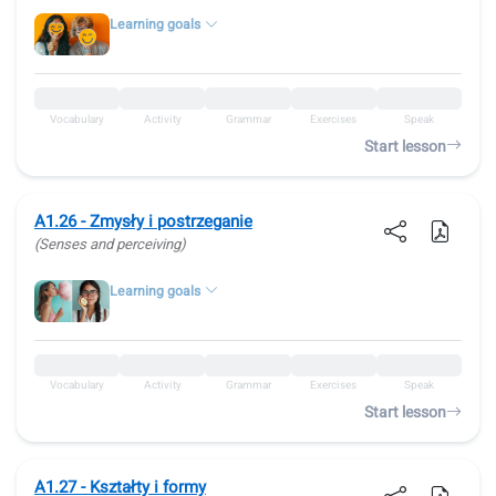
Learning goals
Vocabulary
Activity
Grammar
Exercises
Speak
Start lesson
A1.26 - Zmysły i postrzeganie
(Senses and perceiving)
Learning goals
Vocabulary
Activity
Grammar
Exercises
Speak
Start lesson
A1.27 - Kształty i formy