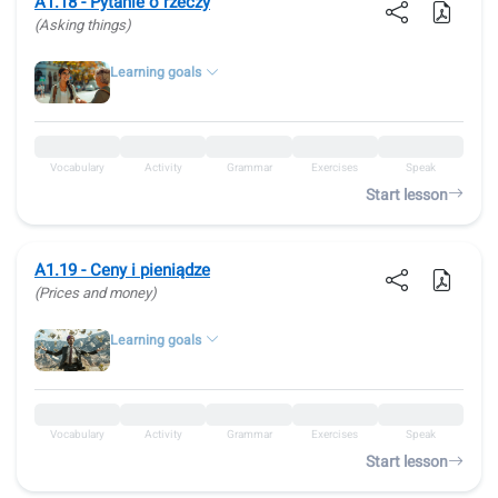
A1.18 - Pytanie o rzeczy
(Asking things)
Learning goals
Vocabulary
Activity
Grammar
Exercises
Speak
Start lesson
A1.19 - Ceny i pieniądze
(Prices and money)
Learning goals
Vocabulary
Activity
Grammar
Exercises
Speak
Start lesson