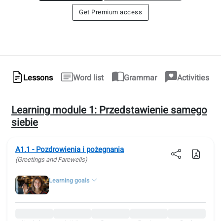
Get Premium access
Lessons
Word list
Grammar
Activities
Learning module 1:
Przedstawienie samego
siebie
A1.1 - Pozdrowienia i pożegnania
(Greetings and Farewells)
Learning goals