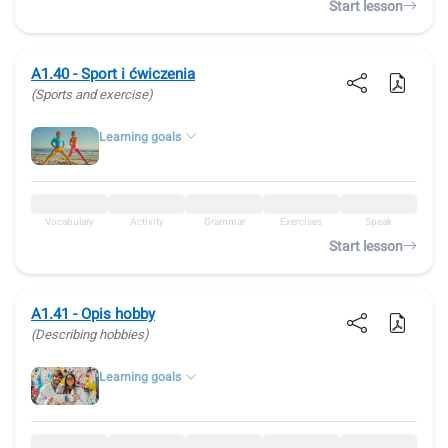
Start lesson
A1.40 - Sport i ćwiczenia
(Sports and exercise)
Learning goals
Vocabulary
Activity
Grammar
Exercises
Speak
Start lesson
A1.41 - Opis hobby
(Describing hobbies)
Learning goals