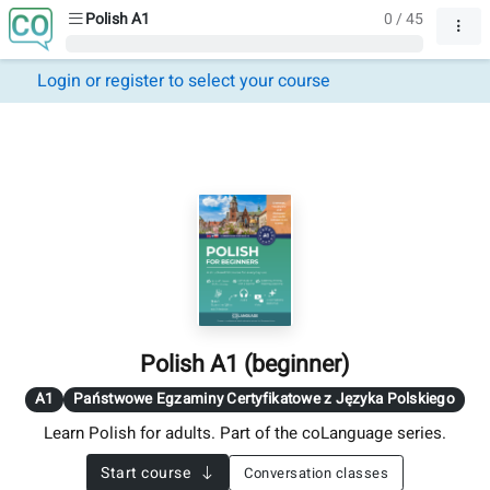
Polish A1
0 / 45
Login or register to select your course
Polish A1 (beginner)
A1
Państwowe Egzaminy Certyfikatowe z Języka Polskiego
Learn Polish for adults. Part of the coLanguage series.
Start course
Conversation classes