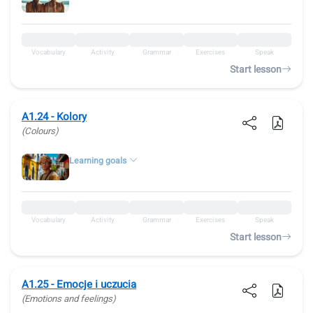
Vocabulary
Activity
Grammar
Exercises
Speak
Start lesson
A1.24 - Kolory
(Colours)
Learning goals
Vocabulary
Activity
Grammar
Exercises
Speak
Start lesson
A1.25 - Emocje i uczucia
(Emotions and feelings)