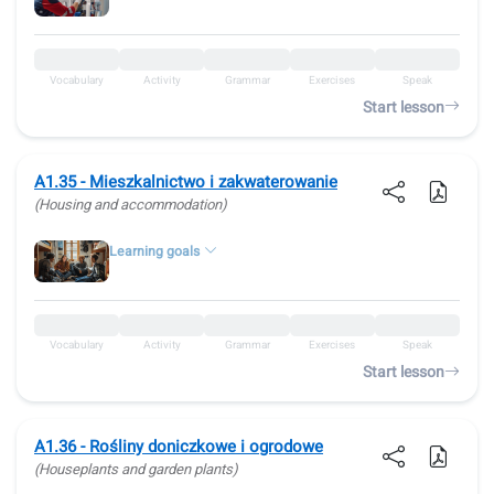
Vocabulary
Activity
Grammar
Exercises
Speak
Start lesson
A1.35 - Mieszkalnictwo i zakwaterowanie
(Housing and accommodation)
Learning goals
Vocabulary
Activity
Grammar
Exercises
Speak
Start lesson
A1.36 - Rośliny doniczkowe i ogrodowe
(Houseplants and garden plants)