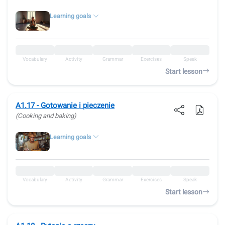
Learning goals
Vocabulary
Activity
Grammar
Exercises
Speak
Start lesson
A1.17 - Gotowanie i pieczenie
(Cooking and baking)
Learning goals
Vocabulary
Activity
Grammar
Exercises
Speak
Start lesson