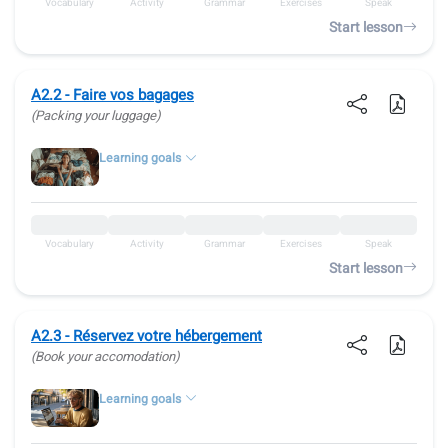
Vocabulary
Activity
Grammar
Exercises
Speak
Start lesson
A2.2 - Faire vos bagages
(Packing your luggage)
Learning goals
Vocabulary
Activity
Grammar
Exercises
Speak
Start lesson
A2.3 - Réservez votre hébergement
(Book your accomodation)
Learning goals