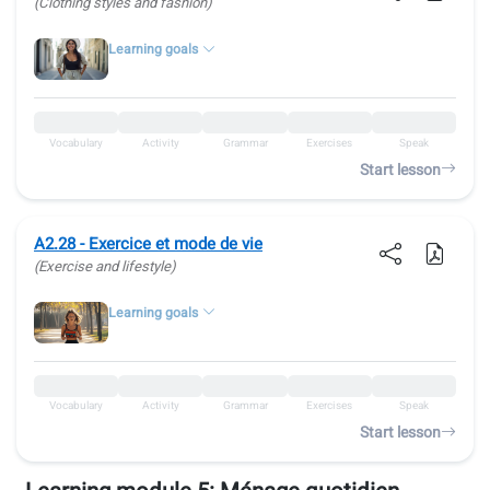
(Clothing styles and fashion)
Learning goals
Vocabulary
Activity
Grammar
Exercises
Speak
Start lesson
A2.28 - Exercice et mode de vie
(Exercise and lifestyle)
Learning goals
Vocabulary
Activity
Grammar
Exercises
Speak
Start lesson