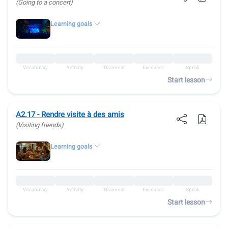
(Going to a concert)
Learning goals
Vocabulary
Activity
Grammar
Exercises
Speak
Start lesson
A2.17 - Rendre visite à des amis
(Visiting friends)
Learning goals
Vocabulary
Activity
Grammar
Exercises
Speak
Start lesson