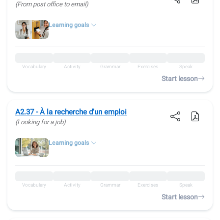
(From post office to email)
Learning goals
Vocabulary
Activity
Grammar
Exercises
Speak
Start lesson
A2.37 - À la recherche d'un emploi
(Looking for a job)
Learning goals
Vocabulary
Activity
Grammar
Exercises
Speak
Start lesson