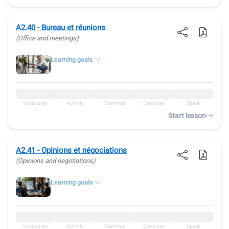
A2.40 - Bureau et réunions
(Office and meetings)
Learning goals
Vocabulary
Activity
Grammar
Exercises
Speak
Start lesson
A2.41 - Opinions et négociations
(Opinions and negotiations)
Learning goals
Vocabulary
Activity
Grammar
Exercises
Speak