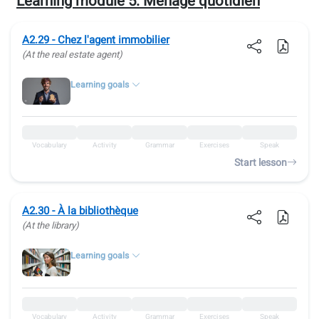
Learning module 5:
Ménage quotidien
A2.29 - Chez l'agent immobilier
(At the real estate agent)
Learning goals
Vocabulary
Activity
Grammar
Exercises
Speak
Start lesson
A2.30 - À la bibliothèque
(At the library)
Learning goals
Vocabulary
Activity
Grammar
Exercises
Speak