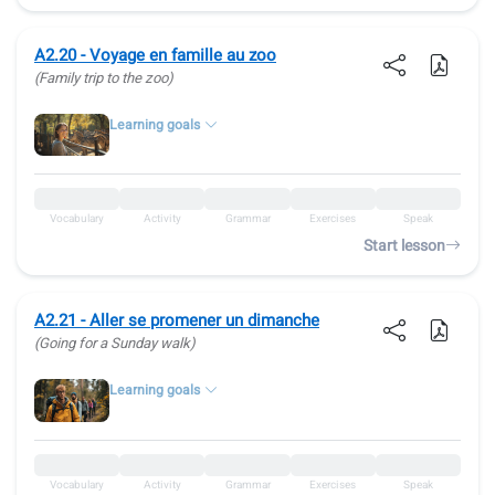
A2.20 - Voyage en famille au zoo
(Family trip to the zoo)
Learning goals
Vocabulary
Activity
Grammar
Exercises
Speak
Start lesson
A2.21 - Aller se promener un dimanche
(Going for a Sunday walk)
Learning goals
Vocabulary
Activity
Grammar
Exercises
Speak