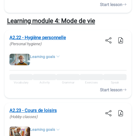
Start lesson
Learning module 4:
Mode de vie
A2.22 - Hygiène personnelle
(Personal hygiene)
Learning goals
Vocabulary
Activity
Grammar
Exercises
Speak
Start lesson
A2.23 - Cours de loisirs
(Hobby classes)
Learning goals