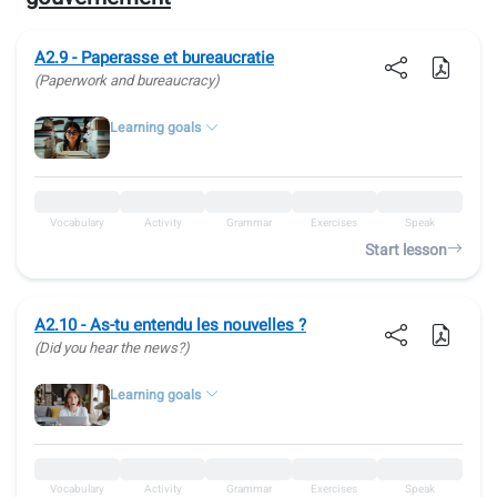
A2.9 - Paperasse et bureaucratie
(Paperwork and bureaucracy)
Learning goals
Vocabulary
Activity
Grammar
Exercises
Speak
Start lesson
A2.10 - As-tu entendu les nouvelles ?
(Did you hear the news?)
Learning goals
Vocabulary
Activity
Grammar
Exercises
Speak