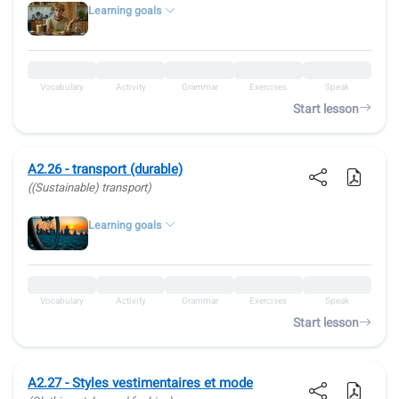
Learning goals
Vocabulary
Activity
Grammar
Exercises
Speak
Start lesson
A2.26 - transport (durable)
((Sustainable) transport)
Learning goals
Vocabulary
Activity
Grammar
Exercises
Speak
Start lesson
A2.27 - Styles vestimentaires et mode