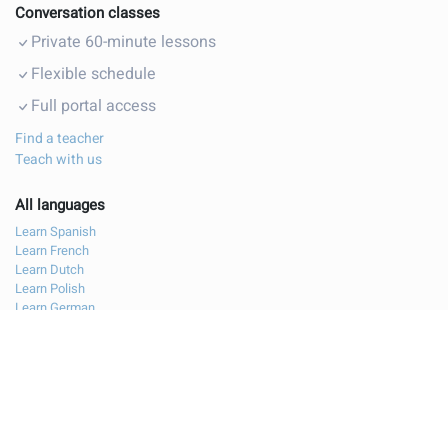
Conversation classes
Private 60-minute lessons
Flexible schedule
Full portal access
Find a teacher
Teach with us
All languages
Learn Spanish
Learn French
Learn Dutch
Learn Polish
Learn German
Learn Italian
Learn Bulgarian
Contact us
Legal notice