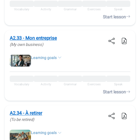
Vocabulary
Activity
Grammar
Exercises
Speak
Start lesson
A2.33 - Mon entreprise
(My own business)
Learning goals
Vocabulary
Activity
Grammar
Exercises
Speak
Start lesson
A2.34 - À retirer
(To be retired)
Learning goals