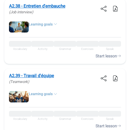
A2.38 - Entretien d'embauche
(Job interview)
Learning goals
Vocabulary
Activity
Grammar
Exercises
Speak
Start lesson
A2.39 - Travail d'équipe
(Teamwork)
Learning goals
Vocabulary
Activity
Grammar
Exercises
Speak
Start lesson