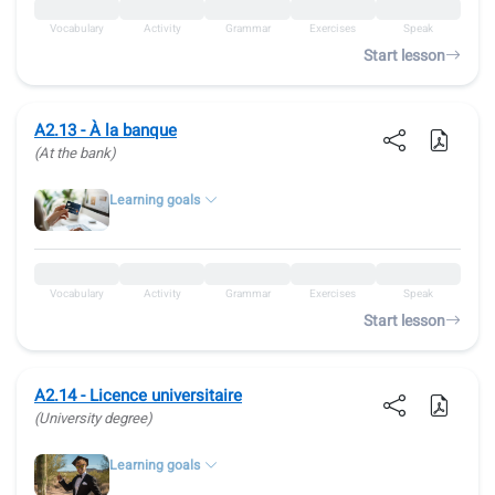
Vocabulary
Activity
Grammar
Exercises
Speak
Start lesson
A2.13 - À la banque
(At the bank)
Learning goals
Vocabulary
Activity
Grammar
Exercises
Speak
Start lesson
A2.14 - Licence universitaire
(University degree)
Learning goals