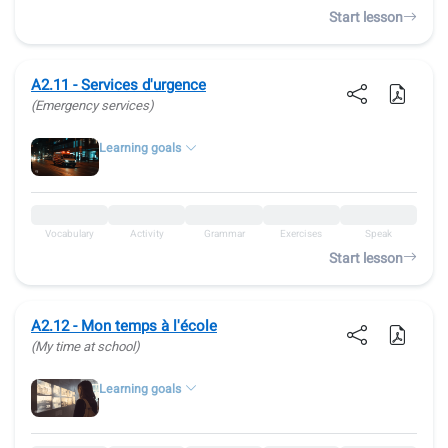
Start lesson
A2.11 - Services d'urgence
(Emergency services)
Learning goals
Vocabulary
Activity
Grammar
Exercises
Speak
Start lesson
A2.12 - Mon temps à l'école
(My time at school)
Learning goals