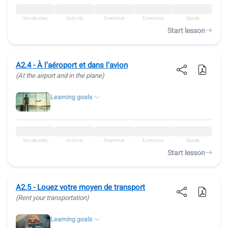
Vocabulary
Activity
Grammar
Exercises
Speak
Start lesson
A2.4 - À l’aéroport et dans l’avion
(At the airport and in the plane)
Learning goals
Vocabulary
Activity
Grammar
Exercises
Speak
Start lesson
A2.5 - Louez votre moyen de transport
(Rent your transportation)
Learning goals