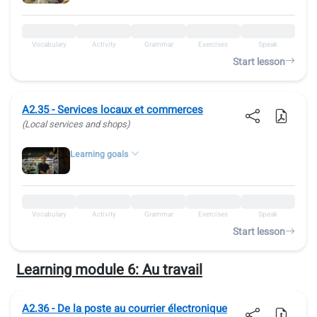
Vocabulary
Activity
Grammar
Exercises
Speak
Start lesson
A2.35 - Services locaux et commerces
(Local services and shops)
Learning goals
Vocabulary
Activity
Grammar
Exercises
Speak
Start lesson
Learning module 6:
Au travail
A2.36 - De la poste au courrier électronique