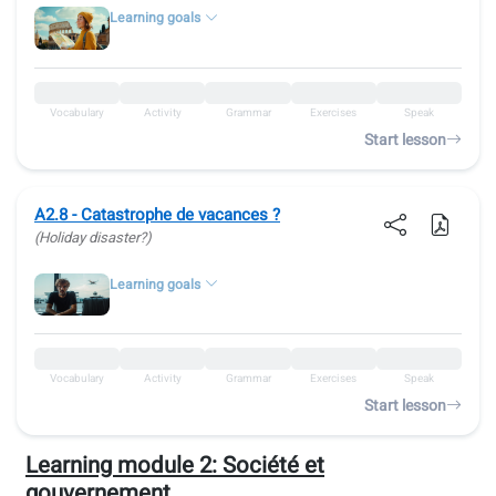
Learning goals
Vocabulary
Activity
Grammar
Exercises
Speak
Start lesson
A2.8 - Catastrophe de vacances ?
(Holiday disaster?)
Learning goals
Vocabulary
Activity
Grammar
Exercises
Speak
Start lesson
Learning module 2:
Société et
gouvernement