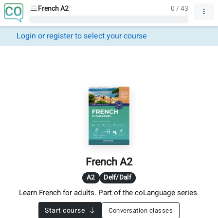
French A2
0 / 43
Login or register to select your course
French A2
A2
Delf/Dalf
Learn French for adults. Part of the coLanguage series.
Start course
Conversation classes