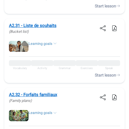
Start lesson
A2.31 - Liste de souhaits
(Bucket list)
Learning goals
Vocabulary
Activity
Grammar
Exercises
Speak
Start lesson
A2.32 - Forfaits familiaux
(Family plans)
Learning goals