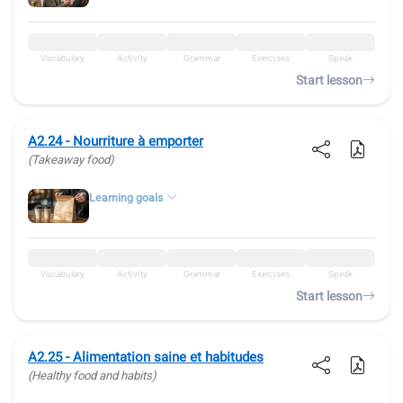
Vocabulary
Activity
Grammar
Exercises
Speak
Start lesson
A2.24 - Nourriture à emporter
(Takeaway food)
Learning goals
Vocabulary
Activity
Grammar
Exercises
Speak
Start lesson
A2.25 - Alimentation saine et habitudes
(Healthy food and habits)