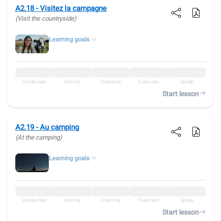
A2.18 - Visitez la campagne
(Visit the countryside)
Learning goals
Vocabulary
Activity
Grammar
Exercises
Speak
Start lesson
A2.19 - Au camping
(At the camping)
Learning goals
Vocabulary
Activity
Grammar
Exercises
Speak
Start lesson