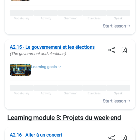
Vocabulary
Activity
Grammar
Exercises
Speak
Start lesson
A2.15 - Le gouvernement et les élections
(The government and elections)
Learning goals
Vocabulary
Activity
Grammar
Exercises
Speak
Start lesson
Learning module 3:
Projets du week-end
A2.16 - Aller à un concert