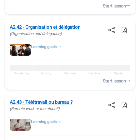
Start lesson
A2.42 - Organisation et délégation
(Organisation and delegation)
Learning goals
Vocabulary
Activity
Grammar
Exercises
Speak
Start lesson
A2.43 - Télétravail ou bureau ?
(Remote work or the office?)
Learning goals