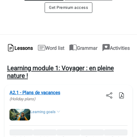
Get Premium access
Lessons
Word list
Grammar
Activities
Learning module 1:
Voyager : en pleine
nature !
A2.1 - Plans de vacances
(Holiday plans)
Learning goals