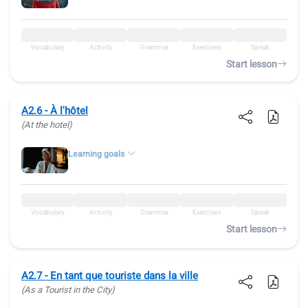
Vocabulary
Activity
Grammar
Exercises
Speak
Start lesson
A2.6 - À l'hôtel
(At the hotel)
Learning goals
Vocabulary
Activity
Grammar
Exercises
Speak
Start lesson
A2.7 - En tant que touriste dans la ville
(As a Tourist in the City)