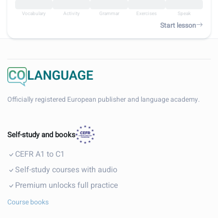
Vocabulary
Activity
Grammar
Exercises
Speak
Start lesson
Officially registered European publisher and language academy.
Self-study and books
CEFR A1 to C1
Self-study courses with audio
Premium unlocks full practice
Course books